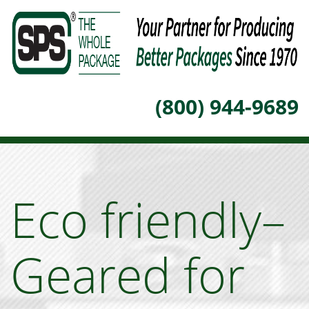
(800) 944-9689
Eco friendly–
Geared for