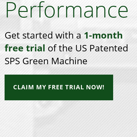
Performance
Get started with a
1-month
free trial
of the US Patented
SPS Green Machine
CLAIM MY FREE TRIAL NOW!