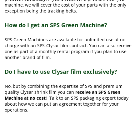
machine, we will cover the cost of your parts with the only
exception being the tracking belts.
How do I get an SPS Green Machine?
SPS Green Machines are available for unlimited use at no
charge with an SPS-Clysar film contract. You can also receive
one as part of a monthly rental program if you plan to use
another brand of film.
Do I have to use Clysar film exclusively?
No, but by combining the expertise of SPS and premium
quality Clysar shrink film you can
receive an SPS Green
Machine at no cost
! Talk to an SPS packaging expert today
about how we can put an agreement together for your
operations.