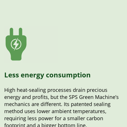
Less energy consumption
High heat-sealing processes drain precious
energy and profits, but the SPS Green Machine’s
mechanics are different. Its patented sealing
method uses lower ambient temperatures,
requiring less power for a smaller carbon
footprint and a bigger bottom line.