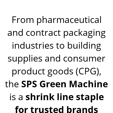
From pharmaceutical
and contract packaging
industries to building
supplies and consumer
product goods (CPG),
the
SPS Green Machine
is a
shrink line staple
for trusted brands