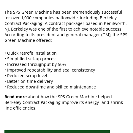
The SPS Green Machine has been tremendously successful
for over 1,000 companies nationwide, including Berkeley
Contract Packaging. A contract packager based in Kenilworth,
NJ, Berkeley was one of the first to achieve notable success.
According to its president and general manager (GM), the SPS
Green Machine offered:
• Quick retrofit installation
• Simplified set-up process
• Increased throughput by 50%
• Improved repeatability and seal consistency
• Reduced scrap level
• Better on-time delivery
• Reduced downtime and skilled maintenance
Read more
about how the SPS Green Machine helped
Berkeley Contract Packaging improve its energy- and shrink
line efficiencies.