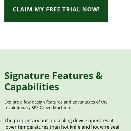
CLAIM MY FREE TRIAL NOW!
Signature Features &
Capabilities
Explore a few design features and advantages of the
revolutionary SPS Green Machine:
The proprietary hot-tip sealing device operates at
lower temperatures than hot knife and hot wire seal