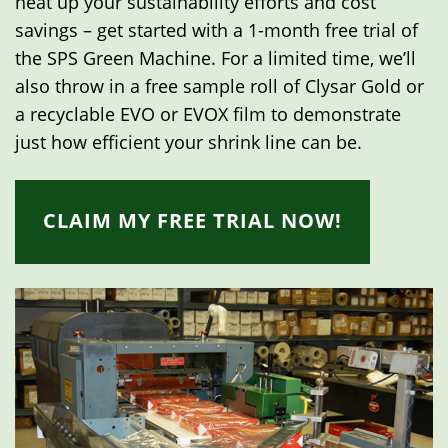
heat up your sustainability efforts and cost
savings – get started with a 1-month free trial of
the SPS Green Machine. For a limited time, we’ll
also throw in a free sample roll of Clysar Gold or
a recyclable EVO or EVOX film to demonstrate
just how efficient your shrink line can be.
CLAIM MY FREE TRIAL NOW!