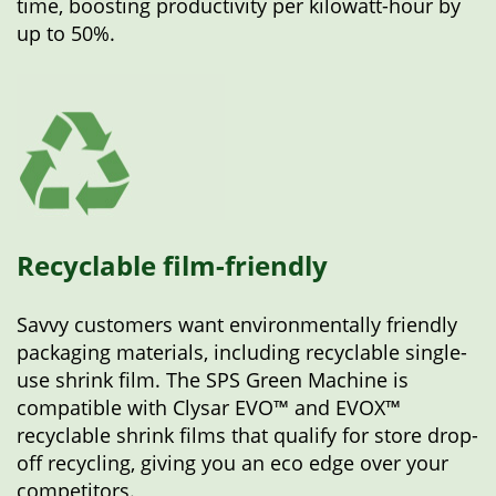
time, boosting productivity per kilowatt-hour by
up to 50%.
Recyclable film-friendly
Savvy customers want environmentally friendly
packaging materials, including recyclable single-
use shrink film. The SPS Green Machine is
compatible with Clysar EVO™ and EVOX™
recyclable shrink films that qualify for store drop-
off recycling, giving you an eco edge over your
competitors.