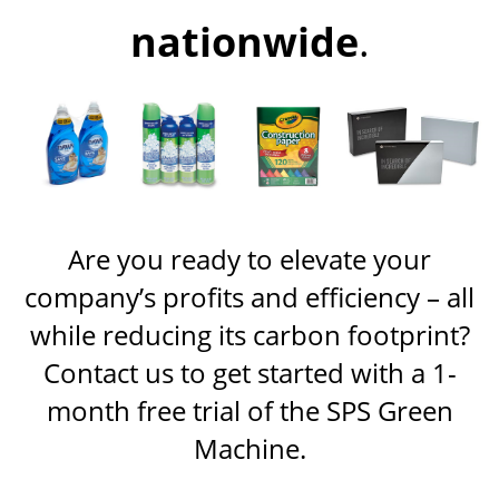
nationwide
.
Are you ready to elevate your
company’s profits and efficiency – all
while reducing its carbon footprint?
Contact us to get started with a 1-
month free trial of the SPS Green
Machine.