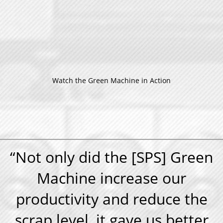
Watch the Green Machine in Action
“Not only did the [SPS] Green
Machine increase our
productivity and reduce the
scrap level, it gave us better