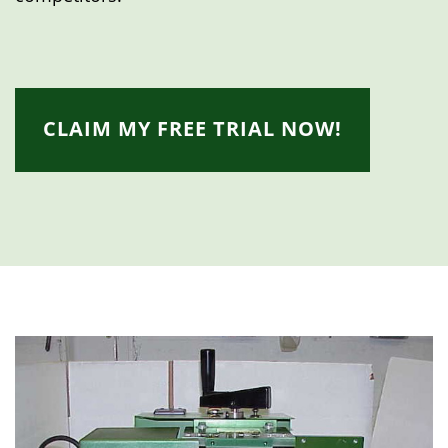
CLAIM MY FREE TRIAL NOW!