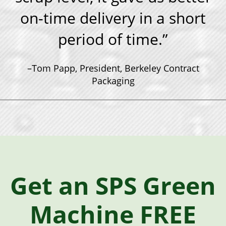
on-time delivery in a short
period of time.”
–Tom Papp, President, Berkeley Contract
Packaging
Get an SPS Green
Machine FREE