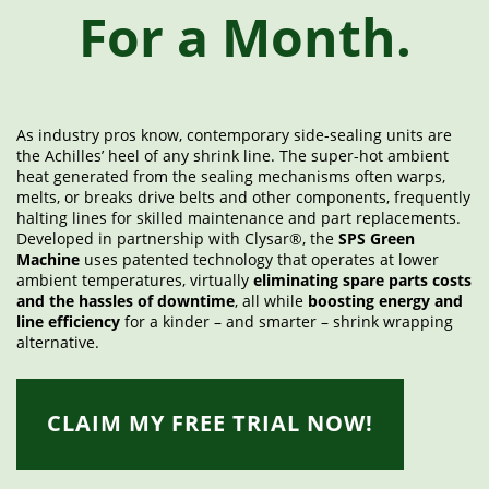
For a Month.
As industry pros know, contemporary side-sealing units are
the Achilles’ heel of any shrink line. The super-hot ambient
heat generated from the sealing mechanisms often warps,
melts, or breaks drive belts and other components, frequently
halting lines for skilled maintenance and part replacements.
Developed in partnership with Clysar®, the
SPS Green
Machine
uses patented technology that operates at lower
ambient temperatures, virtually
eliminating spare parts costs
and the hassles of downtime
, all while
boosting energy and
line efficiency
for a kinder – and smarter – shrink wrapping
alternative.
CLAIM MY FREE TRIAL NOW!