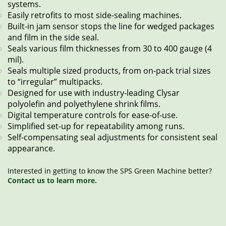
systems.
Easily retrofits to most side-sealing machines.
Built-in jam sensor stops the line for wedged packages
and film in the side seal.
Seals various film thicknesses from 30 to 400 gauge (4
mil).
Seals multiple sized products, from on-pack trial sizes
to “irregular” multipacks.
Designed for use with industry-leading Clysar
polyolefin and polyethylene shrink films.
Digital temperature controls for ease-of-use.
Simplified set-up for repeatability among runs.
Self-compensating seal adjustments for consistent seal
appearance.
Interested in getting to know the SPS Green Machine better?
Contact us to learn more.