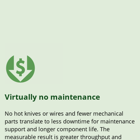
Virtually no maintenance
No hot knives or wires and fewer mechanical
parts translate to less downtime for maintenance
support and longer component life. The
measurable result is greater throughput and