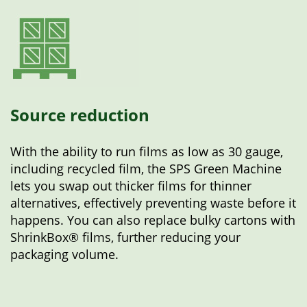
Source reduction
With the ability to run films as low as 30 gauge,
including recycled film, the SPS Green Machine
lets you swap out thicker films for thinner
alternatives, effectively preventing waste before it
happens. You can also replace bulky cartons with
ShrinkBox® films, further reducing your
packaging volume.