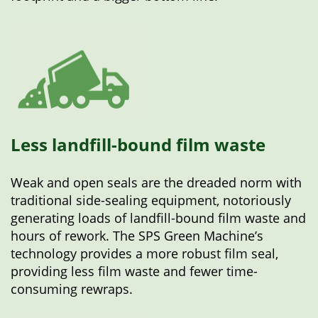
Less landfill-bound film waste
Weak and open seals are the dreaded norm with
traditional side-sealing equipment, notoriously
generating loads of landfill-bound film waste and
hours of rework. The SPS Green Machine’s
technology provides a more robust film seal,
providing less film waste and fewer time-
consuming rewraps.