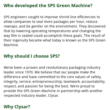
Who developed the SPS Green Machine?
SPS engineers sought to improve shrink line efficiencies to
allow companies to seal more packages per hour, reduce
rewraps, and be gentler on the environment. They discovered
that by lowering operating temperatures and changing the
way film is sealed could accomplish these goals. The result of
their ingenuity became what today is known as the SPS Green
Machine.
Why should I choose SPS?
We’ve been a proven and revolutionary packaging industry
leader since 1970. We believe that our people make the
difference and have committed to the core values of safety,
integrity, service, entrepreneurship, teamwork, accountability,
respect, and passion for being the best. We’re proud to
provide the SPS Green Machine in partnership with another
respected industry leader, Clysar.
Why Clysar?