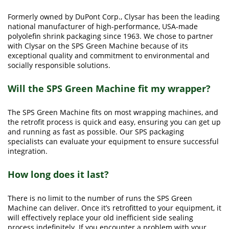
Formerly owned by DuPont Corp., Clysar has been the leading
national manufacturer of high-performance, USA-made
polyolefin shrink packaging since 1963. We chose to partner
with Clysar on the SPS Green Machine because of its
exceptional quality and commitment to environmental and
socially responsible solutions.
Will the SPS Green Machine fit my wrapper?
The SPS Green Machine fits on most wrapping machines, and
the retrofit process is quick and easy, ensuring you can get up
and running as fast as possible. Our SPS packaging
specialists can evaluate your equipment to ensure successful
integration.
How long does it last?
There is no limit to the number of runs the SPS Green
Machine can deliver. Once it’s retrofitted to your equipment, it
will effectively replace your old inefficient side sealing
process indefinitely. If you encounter a problem with your