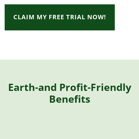
CLAIM MY FREE TRIAL NOW!
Earth-and Profit-Friendly
Benefits