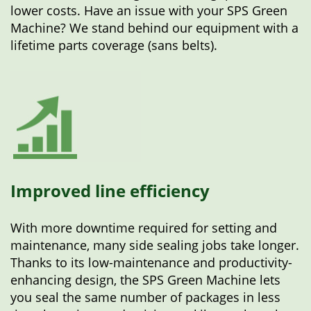
lower costs. Have an issue with your SPS Green
Machine? We stand behind our equipment with a
lifetime parts coverage (sans belts).
Improved line efficiency
With more downtime required for setting and
maintenance, many side sealing jobs take longer.
Thanks to its low-maintenance and productivity-
enhancing design, the SPS Green Machine lets
you seal the same number of packages in less