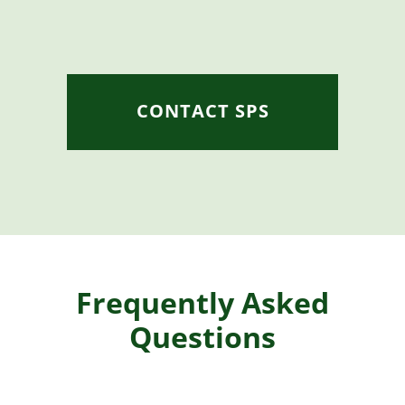
CONTACT SPS
Frequently Asked
Questions