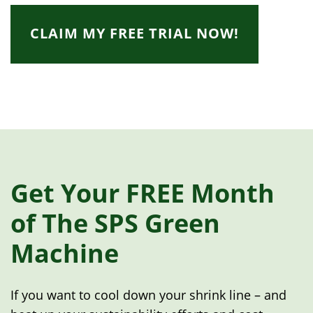
CLAIM MY FREE TRIAL NOW!
Get Your FREE Month
of The SPS Green
Machine
If you want to cool down your shrink line – and