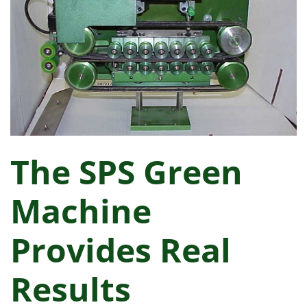
The SPS Green
Machine
Provides Real
Results